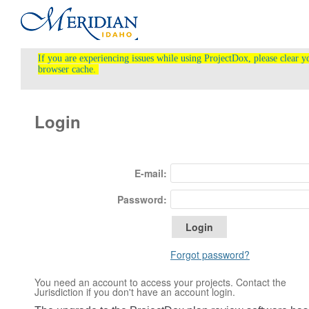
If you are experiencing issues while using ProjectDox, please clear y
browser cache.
Login
E-mail:
Password:
Forgot password?
You need an account to access your projects. Contact the
Jurisdiction if you don't have an account login.