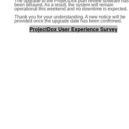
The upgrade to the ProjectDox plan review software has
been delayed. As a result, the system will remain
operational this weekend and no downtime is expected.
Thank you for your understanding. A new notice will be
provided once the upgrade date has been confirmed.
ProjectDox User Experience Survey